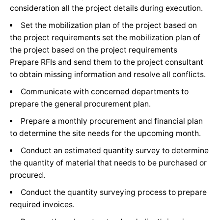
Managing relationships with projects of different
consideration all the project details during execution.
consultants.
Set the mobilization plan of the project based on
Planning and coordinating site architect works with
the project requirements set the mobilization plan of
the civil and electro-mechanic teams.
the project based on the project requirements
Coordinating the different architect site activities in
Prepare RFIs and send them to the project consultant
the project
to obtain missing information and resolve all conflicts.
Managing site engineers to achieve project goals
Communicate with concerned departments to
(quality, cost, time).
prepare the general procurement plan.
Doing quality control checks for site works on a
Prepare a monthly procurement and financial plan
periodic basis.
to determine the site needs for the upcoming month.
Reviewing & adjusting shop drawings
Conduct an estimated quantity survey to determine
the quantity of material that needs to be purchased or
JOB REQUIREMENTS
procured.
Excellent command of Arabic & English language
Conduct the quantity surveying process to prepare
skills.
required invoices.
Architecture Engineering Background.