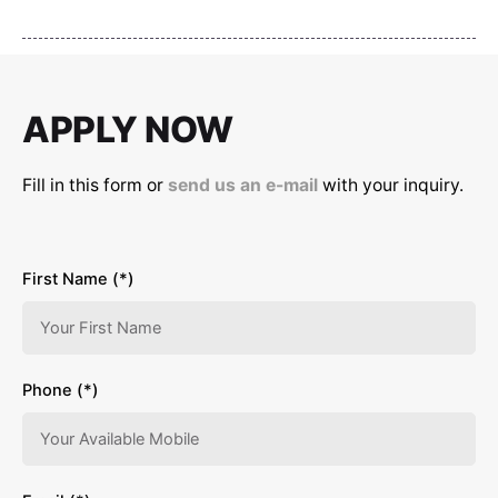
APPLY NOW
Fill in this form or
send us an e-mail
with your inquiry.
First Name (*)
Phone (*)