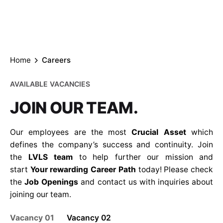
Careers
Your rewarding Career Path
Home
Careers
AVAILABLE VACANCIES
JOIN OUR TEAM.
Our employees are the most
Crucial Asset
which
defines the company’s success and continuity. Join
the
LVLS team
to help further our mission and
start
Your rewarding Career Path
today! Please check
the
Job Openings
and contact us with inquiries about
joining our team.
Vacancy 01
Vacancy 02