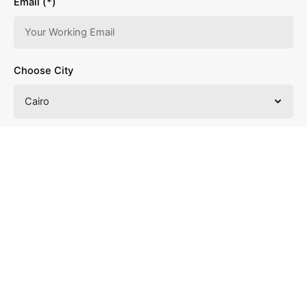
Email (*)
Choose City
Choose Vacancy
Choose Experience Years
Upload your Resume