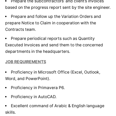
Prepare the subcontractors’ and client’s invoices
based on the progress report sent by the site engineer.
Experience from 3 to 7 years.
Prepare and follow up the Variation Orders and
prepare Notice to Claim in cooperation with the
Contracts team.
Prepare periodical reports such as Quantity
Executed Invoices and send them to the concerned
departments in the headquarters.
JOB REQUIREMENTS
Proficiency in Microsoft Office (Excel, Outlook,
Word, and PowerPoint).
Proficiency in Primavera P6.
Proficiency in AutoCAD.
Excellent command of Arabic & English language
skills.