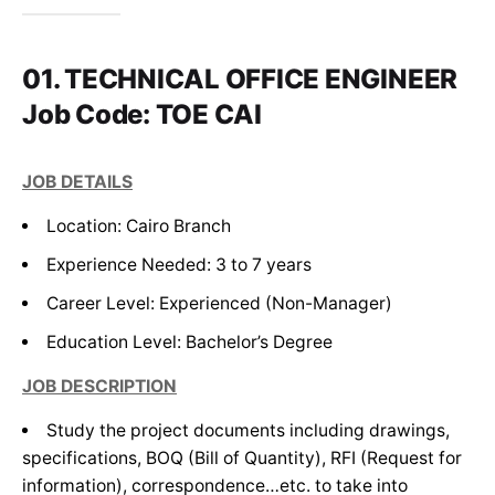
01. TECHNICAL OFFICE ENGINEER
Job Code: TOE CAI
JOB DETAILS
JOB DETAILS
Location: Cairo Branch
Location: Cairo Branch
Experience Needed:
Experience Needed:
3 to 7 years
3 to 7 years
Career Level:
Career Level:
Experienced (Non-Manager)
Experienced (Non-Manager)
Education Level:
Education Level:
Bachelor’s Degree
Bachelor’s Degree
JOB DESCRIPTION
JOB DESCRIPTION
Study the project documents including drawings,
Managing relationships with suppliers and
specifications, BOQ (Bill of Quantity), RFI (Request for
subcontractors.
information), correspondence…etc. to take into