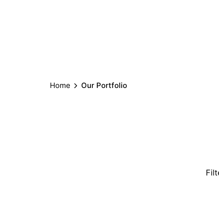
Home
Our Portfolio
Fil
L