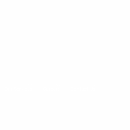
Our Services
Careers
Contact Us