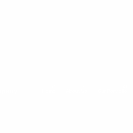
Home
About Us
Our Portfolio